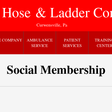
 Hose & Ladder C
Curwensville, Pa
E COMPANY
AMBULANCE
PATIENT
TRAINI
SERVICE
SERVICES
CENTE
Social Membership