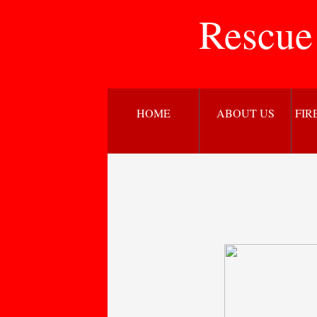
Rescue
HOME
ABOUT US
FIR