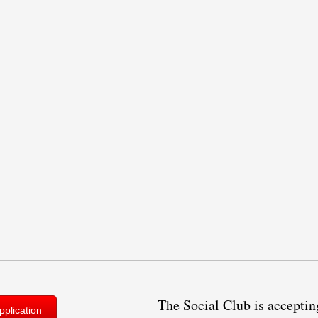
The Social Club is acceptin
plication