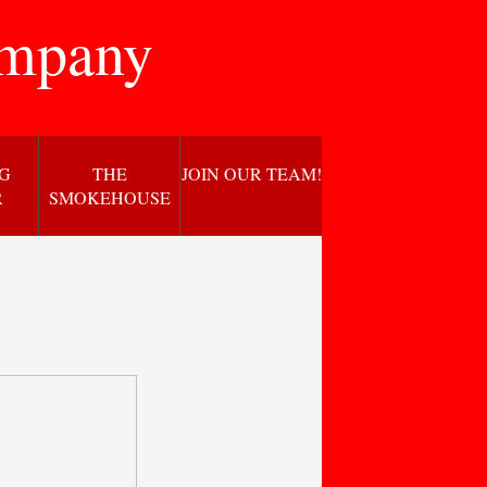
ompany
NG
THE
JOIN OUR TEAM!
R
SMOKEHOUSE